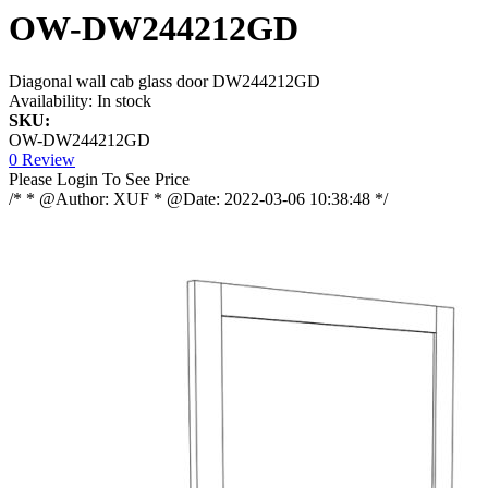
OW-DW244212GD
Diagonal wall cab glass door DW244212GD
Availability:
In stock
SKU:
OW-DW244212GD
0 Review
Please Login To See Price
/* * @Author: XUF * @Date: 2022-03-06 10:38:48 */