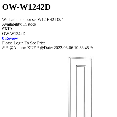
OW-W1242D
Wall cabinet door set W12 H42 D3/4
Availability:
In stock
SKU:
OW-W1242D
0 Review
Please Login To See Price
/* * @Author: XUF * @Date: 2022-03-06 10:38:48 */