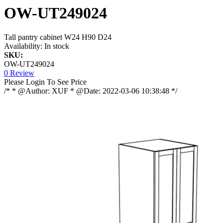
OW-UT249024
Tall pantry cabinet W24 H90 D24
Availability:
In stock
SKU:
OW-UT249024
0 Review
Please Login To See Price
/* * @Author: XUF * @Date: 2022-03-06 10:38:48 */