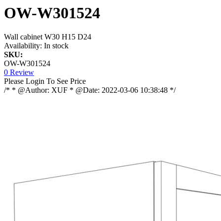
OW-W301524
Wall cabinet W30 H15 D24
Availability:
In stock
SKU:
OW-W301524
0 Review
Please Login To See Price
/* * @Author: XUF * @Date: 2022-03-06 10:38:48 */