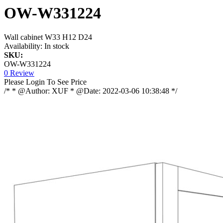
OW-W331224
Wall cabinet W33 H12 D24
Availability:
In stock
SKU:
OW-W331224
0 Review
Please Login To See Price
/* * @Author: XUF * @Date: 2022-03-06 10:38:48 */