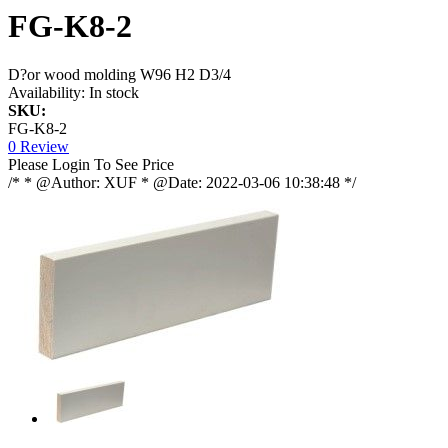
FG-K8-2
D?or wood molding W96 H2 D3/4
Availability:
In stock
SKU:
FG-K8-2
0 Review
Please Login To See Price
/* * @Author: XUF * @Date: 2022-03-06 10:38:48 */