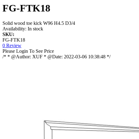
FG-FTK18
Solid wood toe kick W96 H4.5 D3/4
Availability:
In stock
SKU:
FG-FTK18
0 Review
Please Login To See Price
/* * @Author: XUF * @Date: 2022-03-06 10:38:48 */