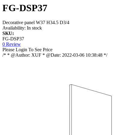
FG-DSP37
Decorative panel W37 H34.5 D3/4
Availability:
In stock
SKU:
FG-DSP37
0 Review
Please Login To See Price
/* * @Author: XUF * @Date: 2022-03-06 10:38:48 */